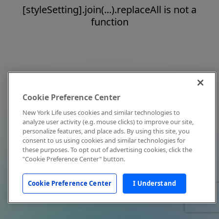
[styleSetting].join(...).replaceAll is not a
function
Cookie Preference Center
New York Life uses cookies and similar technologies to
analyze user activity (e.g. mouse clicks) to improve our site,
personalize features, and place ads. By using this site, you
consent to us using cookies and similar technologies for
these purposes. To opt out of advertising cookies, click the
"Cookie Preference Center" button.
Cookie Preference Center
I Understand