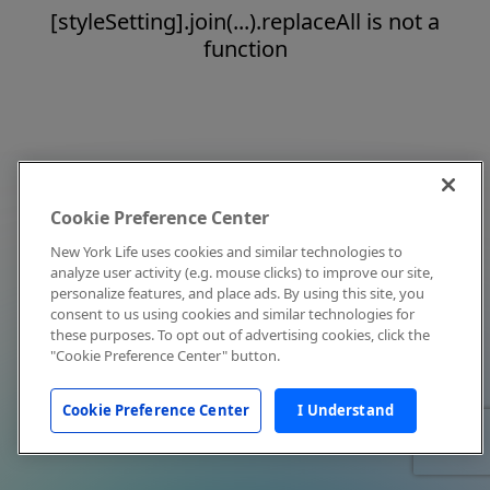
[styleSetting].join(...).replaceAll is not a
function
Cookie Preference Center
New York Life uses cookies and similar technologies to
analyze user activity (e.g. mouse clicks) to improve our site,
personalize features, and place ads. By using this site, you
consent to us using cookies and similar technologies for
these purposes. To opt out of advertising cookies, click the
"Cookie Preference Center" button.
Cookie Preference Center
I Understand